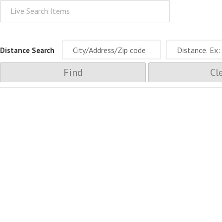
Distance Search
Find
Cl