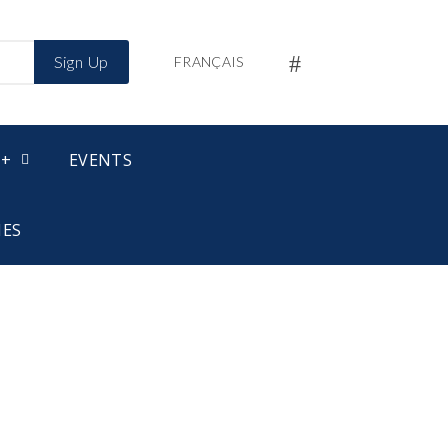
Sign Up
FRANÇAIS
 +
EVENTS
IES