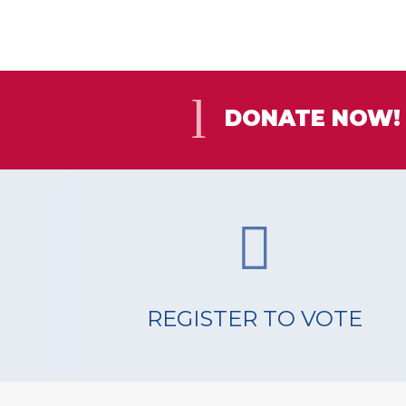
DONATE NOW!
REGISTER TO VOTE