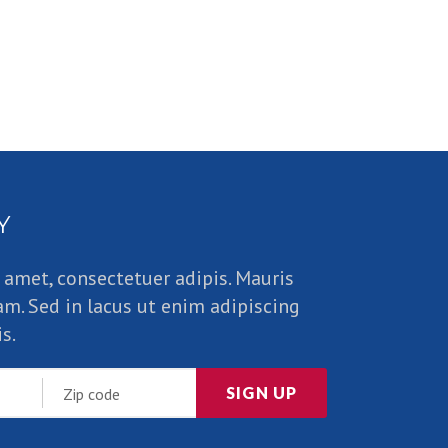
Y
 amet, consectetuer adipis. Mauris
am. Sed in lacus ut enim adipiscing
s.
SIGN UP