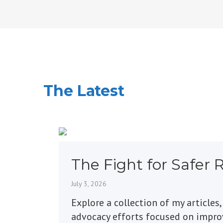
The Latest
The Fight for Safer 
Markings
July 3, 2026
Explore a collection of my articles,
advocacy efforts focused on impr