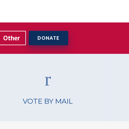
VOTE BY MAIL