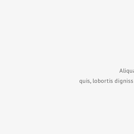
Aliqu
quis, lobortis dignis