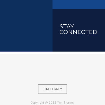
STAY
CONNECTED
TIM TIERNEY
Copyright © 2022 Tim Tierney