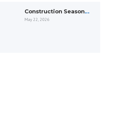
Construction Season
Officially Underway in
May 22, 2026
Ottawa