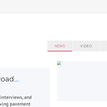
NEWS
VIDEO
Road
 interviews, and
oving pavement