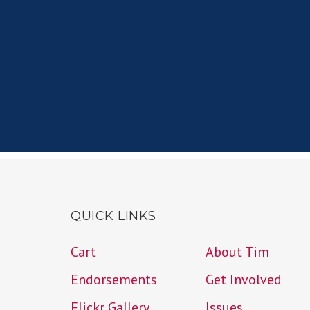
QUICK LINKS
Cart
About Tim
Endorsements
Get Involved
Flickr Gallery
Issues