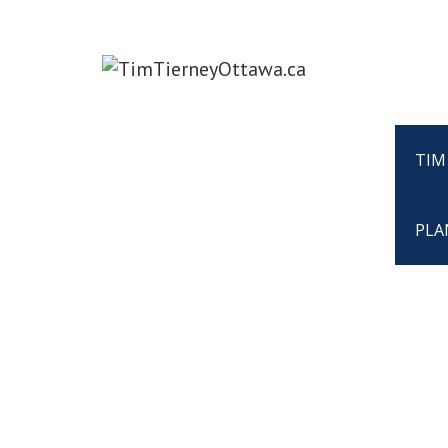
TIM
PLA