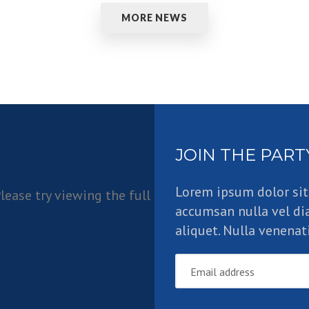
MORE NEWS
JOIN THE PART
Lorem ipsum dolor sit
lease try viewing the full
accumsan nulla vel di
aliquet. Nulla venenati