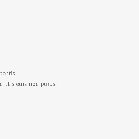
bortis
agittis euismod purus.