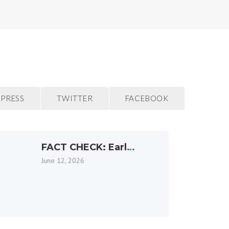
PRESS
TWITTER
FACEBOOK
FACT CHECK: Earl
Armstrong Arena is
June 12, 2026
not going anywhere.