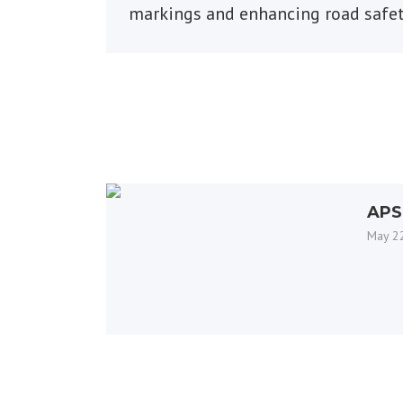
markings and enhancing road safe
APS
New
May 2
Beac