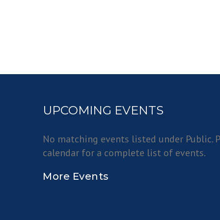
UPCOMING EVENTS
No matching events listed under Public. P
calendar for a complete list of events.
More Events