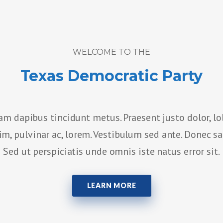
WELCOME TO THE
Texas Democratic Party
am dapibus tincidunt metus. Praesent justo dolor, lo
sim, pulvinar ac, lorem. Vestibulum sed ante. Donec s
Sed ut perspiciatis unde omnis iste natus error sit.
LEARN MORE