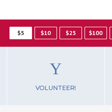
$5
$10
$25
$100
VOLUNTEER!