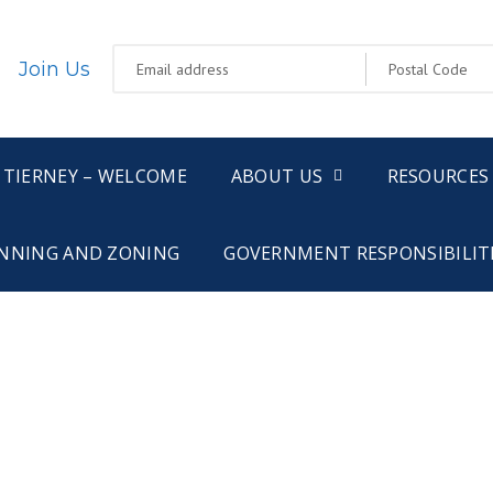
Join Us
 TIERNEY – WELCOME
ABOUT US
RESOURCES
NNING AND ZONING
GOVERNMENT RESPONSIBILIT