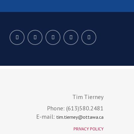
Tim Tierney
Phone:
(613)580.2481
E-mail:
tim.tierney@ottawa.ca
PRIVACY POLICY