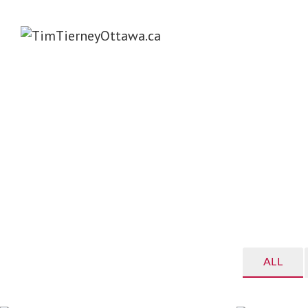
TIM TIERNEY – WEL
4
ALL