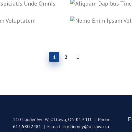
1
2
F
110 Laurier Ave W, Ottawa, ON K1P 1J1 | Phone:
613.580.2481
| E-mail:
tim.tierney@ottawa.ca