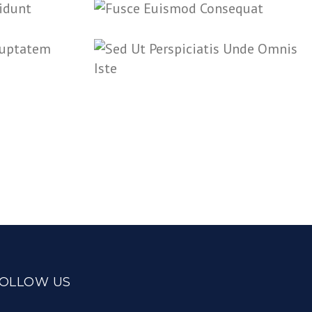
OLLOW US