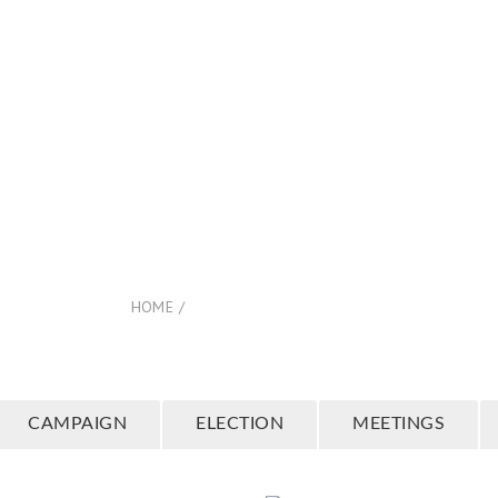
COME
ABOUT US
RESOURCES +
EVENTS
PLANN
 Columns Full Wid
HOME
/
4 COLUMNS FULL WIDTH
CAMPAIGN
ELECTION
MEETINGS