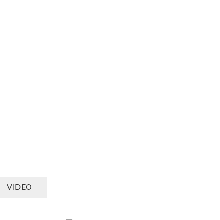
ING AND ZONING
GOVERNMENT RESPONSIBILITIES
th
VIDEO