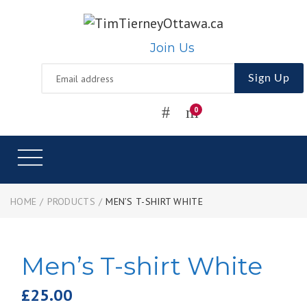
Join Us
Sign Up
HOME
/
PRODUCTS
/
MEN’S T-SHIRT WHITE
Men’s T-shirt White
£
25.00