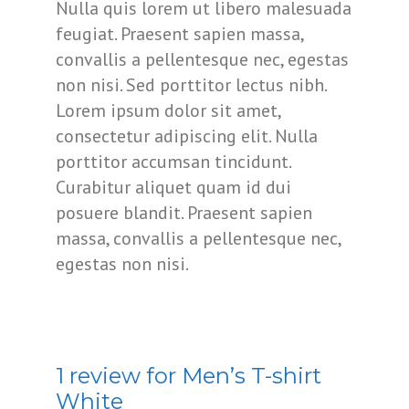
Nulla quis lorem ut libero malesuada
feugiat. Praesent sapien massa,
convallis a pellentesque nec, egestas
non nisi. Sed porttitor lectus nibh.
Lorem ipsum dolor sit amet,
consectetur adipiscing elit. Nulla
porttitor accumsan tincidunt.
Curabitur aliquet quam id dui
posuere blandit. Praesent sapien
massa, convallis a pellentesque nec,
egestas non nisi.
1 review for
Men’s T-shirt
White