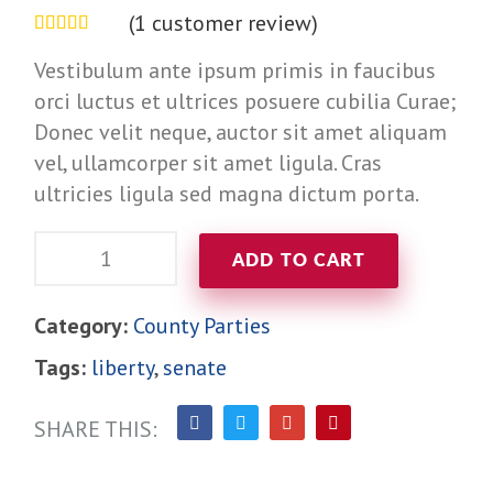
(
1
customer review)
Rated
out of
Vestibulum ante ipsum primis in faucibus
5 based on
orci luctus et ultrices posuere cubilia Curae;
customer
Donec velit neque, auctor sit amet aliquam
rating
vel, ullamcorper sit amet ligula. Cras
ultricies ligula sed magna dictum porta.
Quantity:
ADD TO CART
Category:
County Parties
Tags:
liberty
,
senate
SHARE THIS: