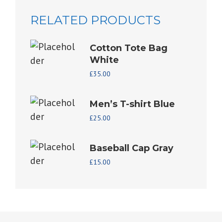
RELATED PRODUCTS
Cotton Tote Bag
White
£
35.00
Men’s T-shirt Blue
£
25.00
Baseball Cap Gray
£
15.00