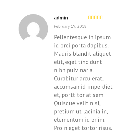
admin
Rated
out of
February 19, 2018
5
Pellentesque in ipsum
id orci porta dapibus.
Mauris blandit aliquet
elit, eget tincidunt
nibh pulvinar a.
Curabitur arcu erat,
accumsan id imperdiet
et, porttitor at sem.
Quisque velit nisi,
pretium ut lacinia in,
elementum id enim.
Proin eget tortor risus.