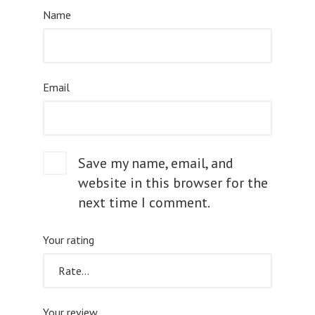
Name
Email
Save my name, email, and
website in this browser for the
next time I comment.
Your rating
Your review