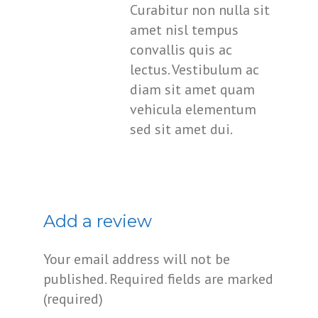
Curabitur non nulla sit
amet nisl tempus
convallis quis ac
lectus. Vestibulum ac
diam sit amet quam
vehicula elementum
sed sit amet dui.
Add a review
Your email address will not be
published.
Required fields are marked
(required)