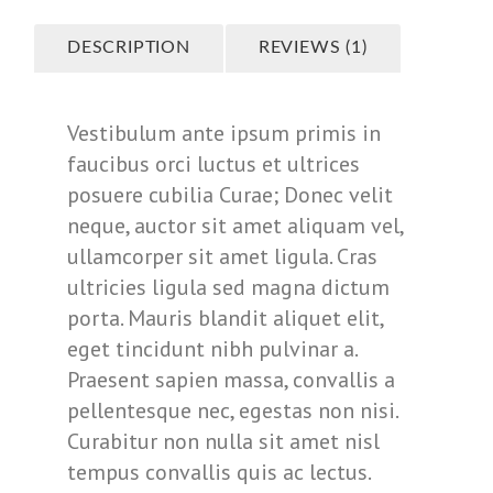
DESCRIPTION
REVIEWS (1)
Vestibulum ante ipsum primis in
faucibus orci luctus et ultrices
posuere cubilia Curae; Donec velit
neque, auctor sit amet aliquam vel,
ullamcorper sit amet ligula. Cras
ultricies ligula sed magna dictum
porta. Mauris blandit aliquet elit,
eget tincidunt nibh pulvinar a.
Praesent sapien massa, convallis a
pellentesque nec, egestas non nisi.
Curabitur non nulla sit amet nisl
tempus convallis quis ac lectus.