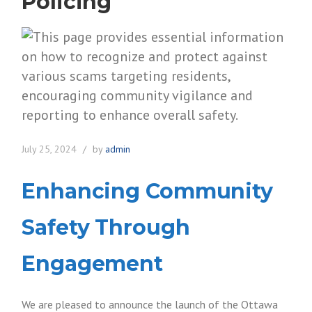
Policing
July 25, 2024
by
admin
Enhancing Community
Safety Through
Engagement
We are pleased to announce the launch of the Ottawa