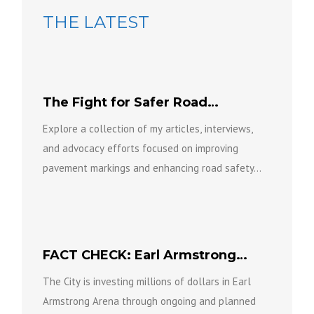
THE LATEST
The Fight for Safer Road
Markings
Explore a collection of my articles, interviews,
and advocacy efforts focused on improving
pavement markings and enhancing road safety...
FACT CHECK: Earl Armstrong
Arena is not going anywhere.
The City is investing millions of dollars in Earl
Armstrong Arena through ongoing and planned