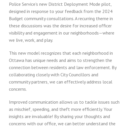
Police Service’s new District Deployment Mode pilot,
designed in response to your feedback from the 2024
Budget community consultations. A recurring theme in
these discussions was the desire for increased officer
visibility and engagement in our neighborhoods—where
we live, work, and play.
This new model recognizes that each neighborhood in
Ottawa has unique needs and aims to strengthen the
connection between residents and law enforcement. By
collaborating closely with City Councillors and
community partners, we can effectively address local
concerns.
Improved communication allows us to tackle issues such
as mischief, speeding, and theft more efficiently. Your
insights are invaluable! By sharing your thoughts and
concerns with our office, we can better understand the