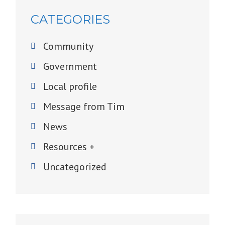
CATEGORIES
Community
Government
Local profile
Message from Tim
News
Resources +
Uncategorized