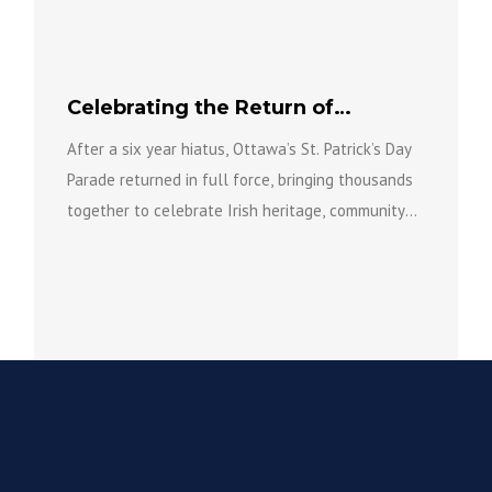
over the coming years as part...
Celebrating the Return of
Ottawa’s St. Patrick’s Day Parade
After a six year hiatus, Ottawa’s St. Patrick’s Day
Parade returned in full force, bringing thousands
together to celebrate Irish heritage, community
spirit, and the...