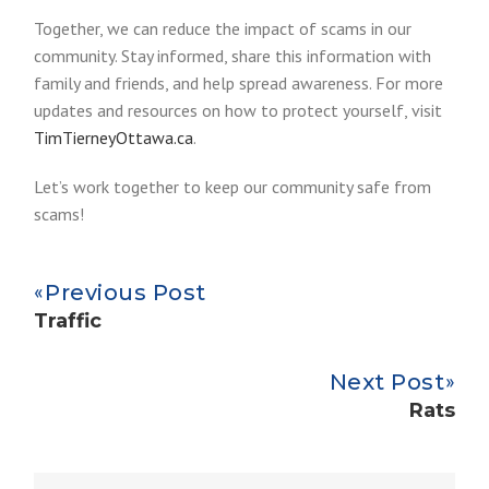
Together, we can reduce the impact of scams in our
community. Stay informed, share this information with
family and friends, and help spread awareness. For more
updates and resources on how to protect yourself, visit
TimTierneyOttawa.ca
.
Let’s work together to keep our community safe from
scams!
Previous Post
Traffic
Next Post
Rats