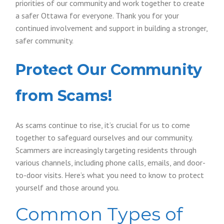
priorities of our community and work together to create
a safer Ottawa for everyone. Thank you for your
continued involvement and support in building a stronger,
safer community.
Protect Our Community
from Scams!
As scams continue to rise, it’s crucial for us to come
together to safeguard ourselves and our community.
Scammers are increasingly targeting residents through
various channels, including phone calls, emails, and door-
to-door visits. Here’s what you need to know to protect
yourself and those around you.
Common Types of