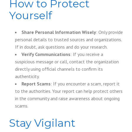
How to Protect
Yourself
Share Personal Information Wisely
: Only provide
personal details to trusted sources and organizations.
If in doubt, ask questions and do your research.
Verify Communications
: If you receive a
suspicious message or call, contact the organization
directly using official channels to confirm its
authenticity.
Report Scams
: If you encounter a scam, report it
to the authorities. Your report can help protect others
in the community and raise awareness about ongoing
scams.
Stay Vigilant