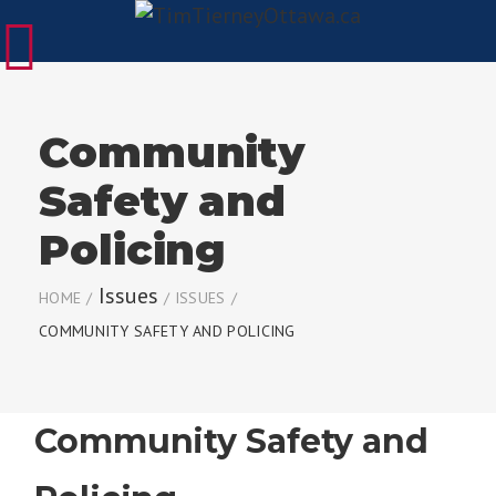
Community
Safety and
Policing
Issues
HOME
/
/
ISSUES
/
COMMUNITY SAFETY AND POLICING
Community Safety and