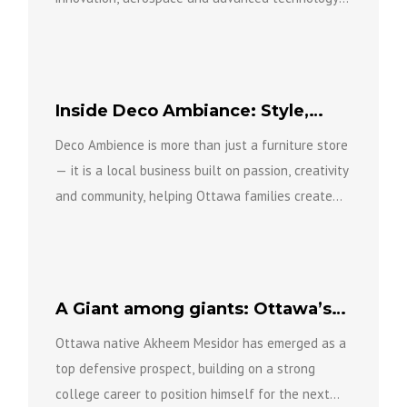
while bringing new investment, expertise and
opportunity to...
Inside Deco Ambiance: Style,
Comfort and Community
Deco Ambience is more than just a furniture store
— it is a local business built on passion, creativity
and community, helping Ottawa families create...
A Giant among giants: Ottawa’s
Mesidor drafted to NFL
Ottawa native Akheem Mesidor has emerged as a
top defensive prospect, building on a strong
college career to position himself for the next