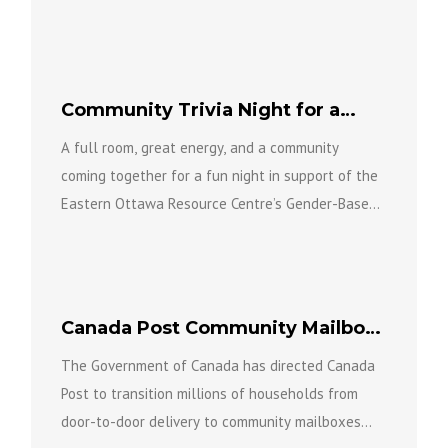
level of...
Community Trivia Night for a
Great Cause
A full room, great energy, and a community
coming together for a fun night in support of the
Eastern Ottawa Resource Centre’s Gender-Based
Violence Team...
Canada Post Community Mailbox
Conversion Program
The Government of Canada has directed Canada
Post to transition millions of households from
door-to-door delivery to community mailboxes