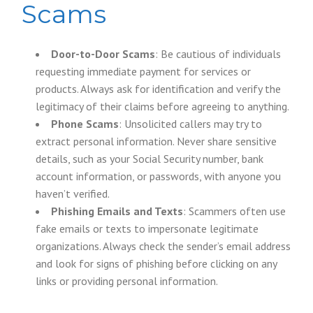
Scams
Door-to-Door Scams
: Be cautious of individuals
requesting immediate payment for services or
products. Always ask for identification and verify the
legitimacy of their claims before agreeing to anything.
Phone Scams
: Unsolicited callers may try to
extract personal information. Never share sensitive
details, such as your Social Security number, bank
account information, or passwords, with anyone you
haven’t verified.
Phishing Emails and Texts
: Scammers often use
fake emails or texts to impersonate legitimate
organizations. Always check the sender’s email address
and look for signs of phishing before clicking on any
links or providing personal information.