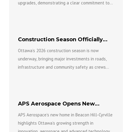
upgrades, demonstrating a clear commitment to
keeping the facility open...
Construction Season Officially
Underway in Ottawa
Ottawa’s 2026 construction season is now
underway, bringing major investments in roads,
infrastructure and community safety as crews
work across the city to build a...
APS Aerospace Opens New
Ottawa Home in Beacon Hill-
APS Aerospace’s new home in Beacon Hill-Cyrville
Cyrville
highlights Ottawa’s growing strength in
innovation, aerospace and advanced technology