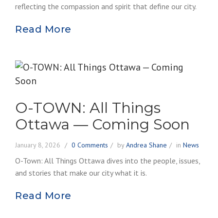
reflecting the compassion and spirit that define our city.
Read More
O-TOWN: All Things
Ottawa — Coming Soon
January 8, 2026
0 Comments
by
Andrea Shane
in
News
O-Town: All Things Ottawa dives into the people, issues,
and stories that make our city what it is.
Read More