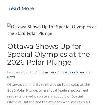
Read More
Ottawa Shows Up for
Special Olympics at the
2026 Polar Plunge
February 26, 2026
0 Comments
by
Andrea Shane
in
News
Ottawa’s community spirit was on full display at the
2026 Polar Plunge, where local leaders, police, and
residents braved icy waters in support of Special
Olympics Ontario and the athletes who inspire us all.