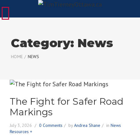
Category:
News
HOME
/
NEWS
The Fight for Safer Road
Markings
July 3, 2026
0 Comments
by
Andrea Shane
in
News
Resources +