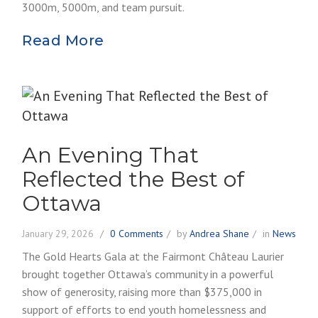
3000m, 5000m, and team pursuit.
Read More
An Evening That
Reflected the Best of
Ottawa
January 29, 2026
0 Comments
by
Andrea Shane
in
News
The Gold Hearts Gala at the Fairmont Château Laurier
brought together Ottawa’s community in a powerful
show of generosity, raising more than $375,000 in
support of efforts to end youth homelessness and