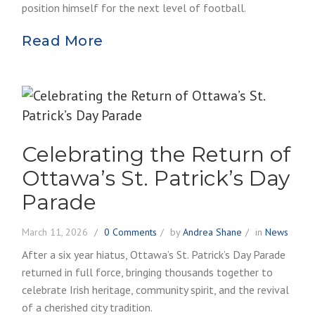
position himself for the next level of football.
Read More
Celebrating the Return of
Ottawa’s St. Patrick’s Day
Parade
March 11, 2026
0 Comments
by
Andrea Shane
in
News
After a six year hiatus, Ottawa’s St. Patrick’s Day Parade
returned in full force, bringing thousands together to
celebrate Irish heritage, community spirit, and the revival
of a cherished city tradition.