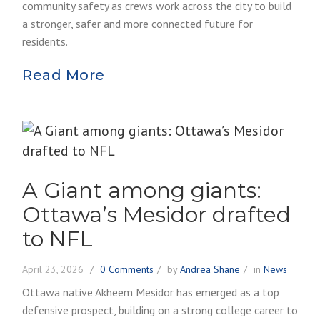
community safety as crews work across the city to build
a stronger, safer and more connected future for
residents.
Read More
A Giant among giants:
Ottawa’s Mesidor drafted
to NFL
April 23, 2026
0 Comments
by
Andrea Shane
in
News
Ottawa native Akheem Mesidor has emerged as a top
defensive prospect, building on a strong college career to