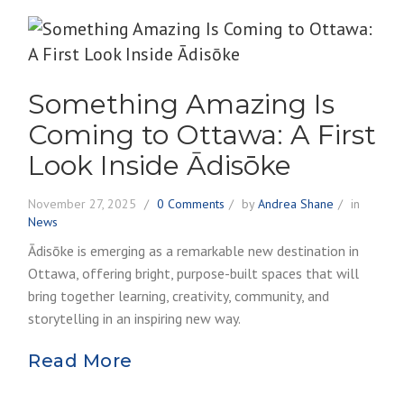
Something Amazing Is
Coming to Ottawa: A First
Look Inside Ādisōke
November 27, 2025
0 Comments
by
Andrea Shane
in
News
Ādisōke is emerging as a remarkable new destination in
Ottawa, offering bright, purpose-built spaces that will
bring together learning, creativity, community, and
storytelling in an inspiring new way.
Read More