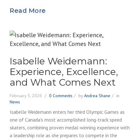
Read More
Isabelle Weidemann:
Experience, Excellence,
and What Comes Next
February 5, 2026
0 Comments
by
Andrea Shane
in
News
Isabelle Weidemann enters her third Olympic Games as
one of Canada’s most accomplished long-track speed
skaters, combining proven medal-winning experience with
a leadership role as she prepares to compete in the