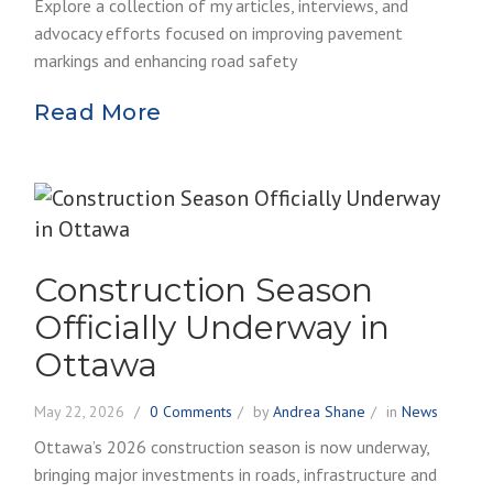
Explore a collection of my articles, interviews, and
advocacy efforts focused on improving pavement
markings and enhancing road safety
Read More
Construction Season
Officially Underway in
Ottawa
May 22, 2026
0 Comments
by
Andrea Shane
in
News
Ottawa’s 2026 construction season is now underway,
bringing major investments in roads, infrastructure and