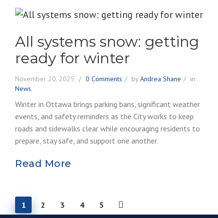
All systems snow: getting
ready for winter
November 20, 2025
0 Comments
by
Andrea Shane
in
News
Winter in Ottawa brings parking bans, significant weather
events, and safety reminders as the City works to keep
roads and sidewalks clear while encouraging residents to
prepare, stay safe, and support one another.
Read More
1
2
3
4
5