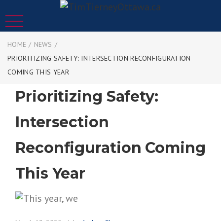
HOME
/
NEWS
/
PRIORITIZING SAFETY: INTERSECTION RECONFIGURATION
COMING THIS YEAR
Prioritizing Safety:
Intersection
Reconfiguration Coming
This Year