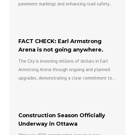
pavement markings and enhancing road safety...
FACT CHECK: Earl Armstrong
Arena is not going anywhere.
The City is investing millions of dollars in Earl
Armstrong Arena through ongoing and planned
upgrades, demonstrating a clear commitment to
keeping the facility open...
Construction Season Officially
Underway in Ottawa