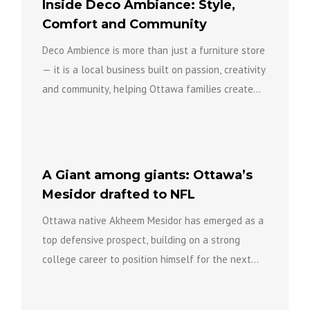
Inside Deco Ambiance: Style,
Comfort and Community
Deco Ambience is more than just a furniture store
— it is a local business built on passion, creativity
and community, helping Ottawa families create...
A Giant among giants: Ottawa’s
Mesidor drafted to NFL
Ottawa native Akheem Mesidor has emerged as a
top defensive prospect, building on a strong
college career to position himself for the next
level of...