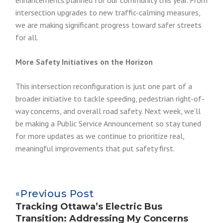
enhancements planned for our community this year. From
intersection upgrades to new traffic-calming measures,
we are making significant progress toward safer streets
for all.
More Safety Initiatives on the Horizon
This intersection reconfiguration is just one part of a
broader initiative to tackle speeding, pedestrian right-of-
way concerns, and overall road safety. Next week, we’ll
be making a Public Service Announcement so stay tuned
for more updates as we continue to prioritize real,
meaningful improvements that put safety first.
Previous Post
Tracking Ottawa’s Electric Bus
Transition: Addressing My Concerns