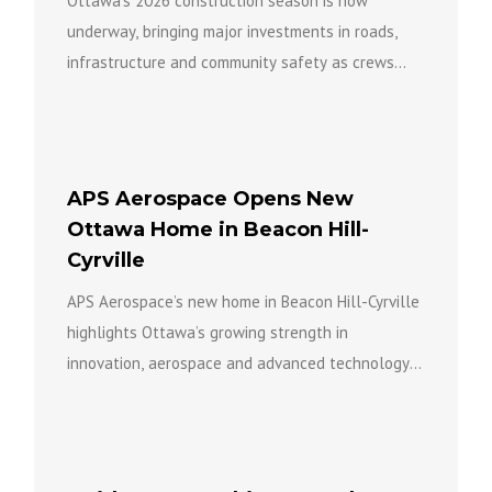
Ottawa’s 2026 construction season is now
underway, bringing major investments in roads,
infrastructure and community safety as crews
work across the city to build a...
APS Aerospace Opens New
Ottawa Home in Beacon Hill-
Cyrville
APS Aerospace’s new home in Beacon Hill-Cyrville
highlights Ottawa’s growing strength in
innovation, aerospace and advanced technology
while bringing new investment, expertise and
opportunity to...