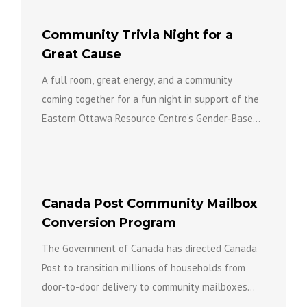
Community Trivia Night for a
Great Cause
A full room, great energy, and a community
coming together for a fun night in support of the
Eastern Ottawa Resource Centre’s Gender-Based
Violence Team...
Canada Post Community Mailbox
Conversion Program
The Government of Canada has directed Canada
Post to transition millions of households from
door-to-door delivery to community mailboxes
over the coming years as part...