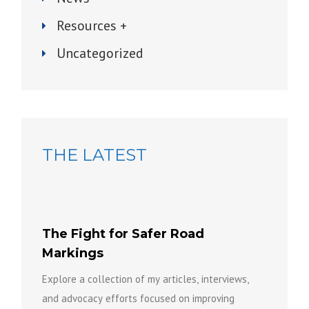
Resources +
Uncategorized
THE LATEST
The Fight for Safer Road
Markings
Explore a collection of my articles, interviews,
and advocacy efforts focused on improving