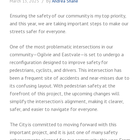
March 13, 2025
by
Andrea Shane
Ensuring the safety of our community is my top priority,
and this year, we are taking important steps to make our
streets safer for everyone.
One of the most problematic intersections in our
community—Ogilvie and Eastvale—is set to undergo a
reconfiguration designed to improve safety for
pedestrians, cyclists, and drivers. This intersection has
been a frequent site of accidents and near-misses due to
its confusing layout. With pedestrian safety at the
forefront of this project, the upcoming changes will
simplify the intersection’s alignment, making it clearer,
safer, and easier to navigate for everyone.
The City is committed to moving forward with this
important project, and it is just one of many safety