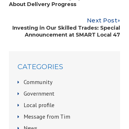
About Delivery Progress
Next Post
Investing in Our Skilled Trades: Special
Announcement at SMART Local 47
CATEGORIES
Community
Government
Local profile
Message from Tim
News