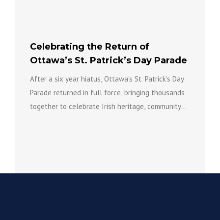
Celebrating the Return of
Ottawa’s St. Patrick’s Day Parade
After a six year hiatus, Ottawa’s St. Patrick’s Day
Parade returned in full force, bringing thousands
together to celebrate Irish heritage, community
spirit, and the...