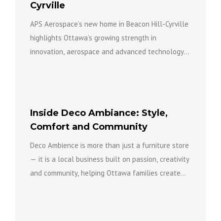
Cyrville
APS Aerospace’s new home in Beacon Hill-Cyrville
highlights Ottawa’s growing strength in
innovation, aerospace and advanced technology
while bringing new investment, expertise and
opportunity to...
Inside Deco Ambiance: Style,
Comfort and Community
Deco Ambience is more than just a furniture store
— it is a local business built on passion, creativity
and community, helping Ottawa families create...