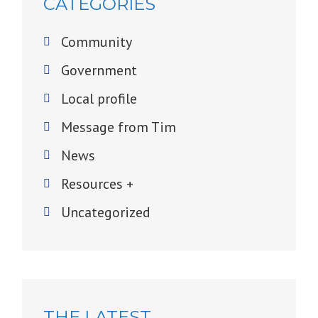
CATEGORIES
Community
Government
Local profile
Message from Tim
News
Resources +
Uncategorized
THE LATEST