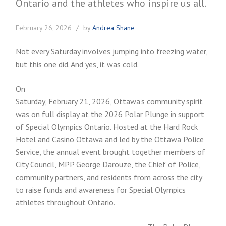
February 26, 2026
by
Andrea Shane
Not every Saturday involves jumping into freezing water,
but this one did. And yes, it was cold.
On
Saturday, February 21, 2026, Ottawa’s community spirit
was on full display at the 2026 Polar Plunge in support
of Special Olympics Ontario. Hosted at the Hard Rock
Hotel and Casino Ottawa and led by the Ottawa Police
Service, the annual event brought together members of
City Council, MPP George Darouze, the Chief of Police,
community partners, and residents from across the city
to raise funds and awareness for Special Olympics
athletes throughout Ontario.