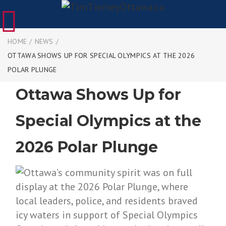
HOME
/
NEWS
/
OTTAWA SHOWS UP FOR SPECIAL OLYMPICS AT THE 2026
POLAR PLUNGE
Ottawa Shows Up for
Special Olympics at the
2026 Polar Plunge