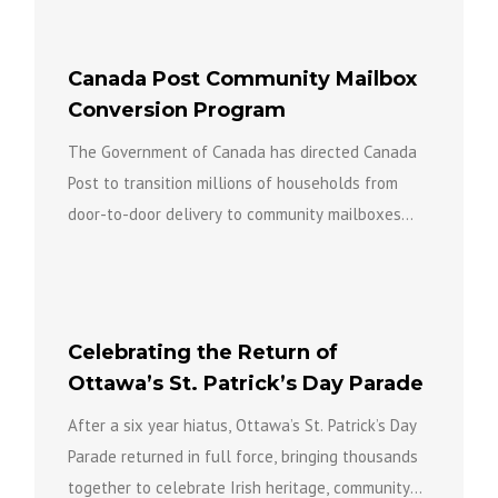
Canada Post Community Mailbox
Conversion Program
The Government of Canada has directed Canada
Post to transition millions of households from
door-to-door delivery to community mailboxes
over the coming years as part...
Celebrating the Return of
Ottawa’s St. Patrick’s Day Parade
After a six year hiatus, Ottawa’s St. Patrick’s Day
Parade returned in full force, bringing thousands
together to celebrate Irish heritage, community