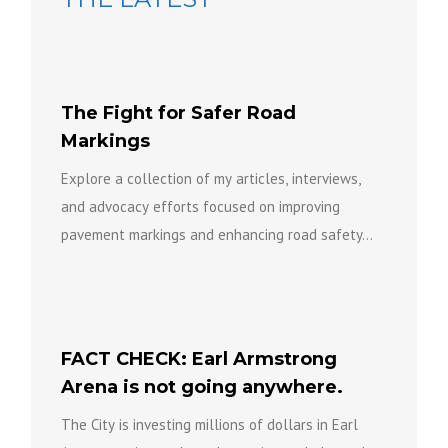
The Fight for Safer Road
Markings
Explore a collection of my articles, interviews,
and advocacy efforts focused on improving
pavement markings and enhancing road safety...
FACT CHECK: Earl Armstrong
Arena is not going anywhere.
The City is investing millions of dollars in Earl