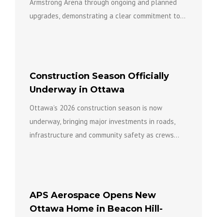
Armstrong Arena through ongoing and planned
upgrades, demonstrating a clear commitment to
keeping the facility open...
Construction Season Officially
Underway in Ottawa
Ottawa’s 2026 construction season is now
underway, bringing major investments in roads,
infrastructure and community safety as crews
work across the city to build a...
APS Aerospace Opens New
Ottawa Home in Beacon Hill-