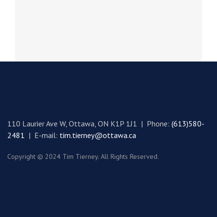
spirit, and the...
110 Laurier Ave W, Ottawa, ON K1P 1J1 | Phone:
(613)580-
2481
| E-mail:
tim.tierney@ottawa.ca
Copyright © 2024 Tim Tierney. All Rights Reserved.