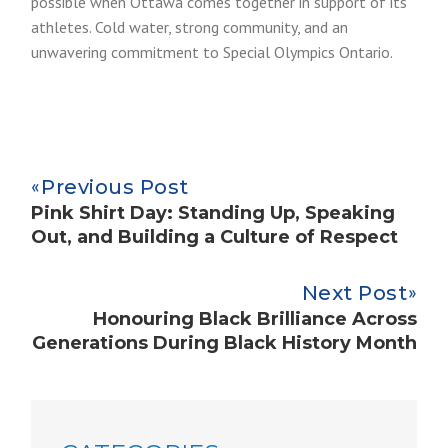
possible when Ottawa comes together in support of its
athletes. Cold water, strong community, and an
unwavering commitment to Special Olympics Ontario.
Previous Post
Pink Shirt Day: Standing Up, Speaking
Out, and Building a Culture of Respect
Next Post
Honouring Black Brilliance Across
Generations During Black History Month