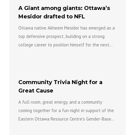
A Giant among giants: Ottawa’s
Mesidor drafted to NFL
Ottawa native Akheem Mesidor has emerged as a
top defensive prospect, building on a strong
college career to position himself for the next
level of...
Community Trivia Night for a
Great Cause
A full room, great energy, and a community
coming together for a fun night in support of the
Eastern Ottawa Resource Centre’s Gender-Based
Violence Team...