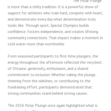
The Polar Plunge
is more than a chilly tradition. It is a powerful show of
support for athletes who train hard, compete with heart,
and demonstrate every day what determination truly
looks like. Through sport, Special Olympics builds
confidence, fosters independence, and creates lifelong
community connections. That impact makes a moment in
cold water more than worthwhile.
From seasoned participants to first-time plungers, the
energy throughout the afternoon reflected the very best
of Ottawa: generosity, enthusiasm, and a shared
commitment to inclusion. Whether taking the plunge,
cheering from the sidelines, or contributing to the
fundraising effort, participants demonstrated that
strong communities stand behind strong causes.
The 2026 Polar Plunge once again highlighted what is