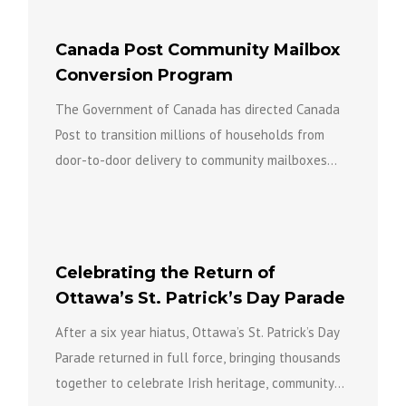
Canada Post Community Mailbox
Conversion Program
The Government of Canada has directed Canada
Post to transition millions of households from
door-to-door delivery to community mailboxes
over the coming years as part...
Celebrating the Return of
Ottawa’s St. Patrick’s Day Parade
After a six year hiatus, Ottawa’s St. Patrick’s Day
Parade returned in full force, bringing thousands
together to celebrate Irish heritage, community