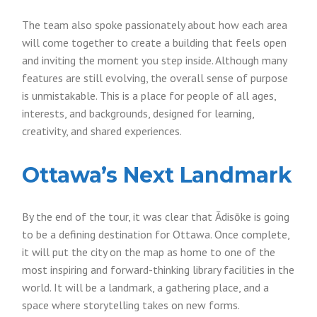
The team also spoke passionately about how each area
will come together to create a building that feels open
and inviting the moment you step inside. Although many
features are still evolving, the overall sense of purpose
is unmistakable. This is a place for people of all ages,
interests, and backgrounds, designed for learning,
creativity, and shared experiences.
Ottawa’s Next Landmark
By the end of the tour, it was clear that Ādisōke is going
to be a defining destination for Ottawa. Once complete,
it will put the city on the map as home to one of the
most inspiring and forward-thinking library facilities in the
world. It will be a landmark, a gathering place, and a
space where storytelling takes on new forms.