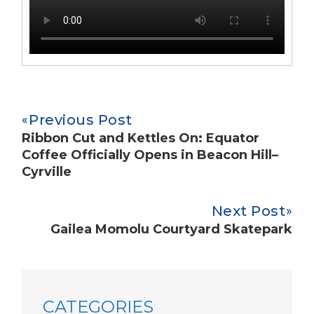
Previous Post
Ribbon Cut and Kettles On: Equator
Coffee Officially Opens in Beacon Hill–
Cyrville
Next Post
Gailea Momolu Courtyard Skatepark
CATEGORIES