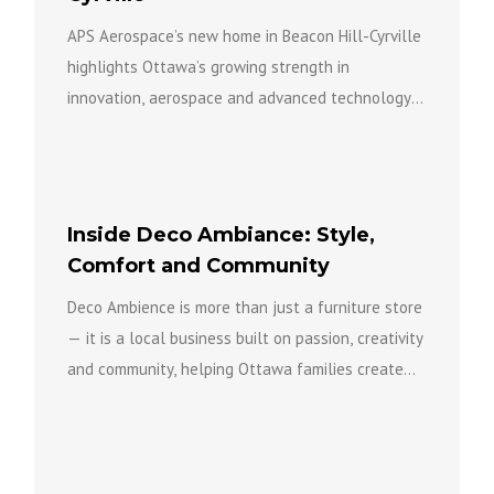
APS Aerospace’s new home in Beacon Hill-Cyrville
highlights Ottawa’s growing strength in
innovation, aerospace and advanced technology
while bringing new investment, expertise and
opportunity to...
Inside Deco Ambiance: Style,
Comfort and Community
Deco Ambience is more than just a furniture store
— it is a local business built on passion, creativity
and community, helping Ottawa families create...