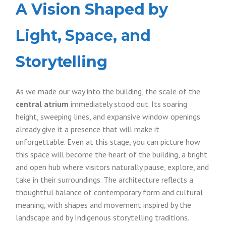
A Vision Shaped by
Light, Space, and
Storytelling
As we made our way into the building, the scale of the
central atrium
immediately stood out. Its soaring
height, sweeping lines, and expansive window openings
already give it a presence that will make it
unforgettable. Even at this stage, you can picture how
this space will become the heart of the building, a bright
and open hub where visitors naturally pause, explore, and
take in their surroundings. The architecture reflects a
thoughtful balance of contemporary form and cultural
meaning, with shapes and movement inspired by the
landscape and by Indigenous storytelling traditions.