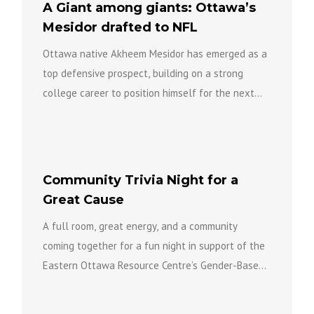
A Giant among giants: Ottawa’s
Mesidor drafted to NFL
Ottawa native Akheem Mesidor has emerged as a
top defensive prospect, building on a strong
college career to position himself for the next
level of...
Community Trivia Night for a
Great Cause
A full room, great energy, and a community
coming together for a fun night in support of the
Eastern Ottawa Resource Centre’s Gender-Based
Violence Team...