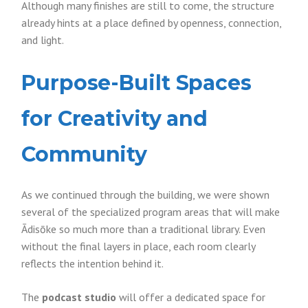
Although many finishes are still to come, the structure
already hints at a place defined by openness, connection,
and light.
Purpose-Built Spaces
for Creativity and
Community
As we continued through the building, we were shown
several of the specialized program areas that will make
Ādisōke so much more than a traditional library. Even
without the final layers in place, each room clearly
reflects the intention behind it.
The
podcast studio
will offer a dedicated space for