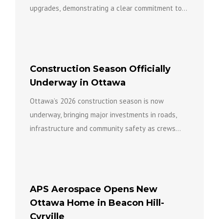
upgrades, demonstrating a clear commitment to
keeping the facility open...
Construction Season Officially
Underway in Ottawa
Ottawa’s 2026 construction season is now
underway, bringing major investments in roads,
infrastructure and community safety as crews
work across the city to build a...
APS Aerospace Opens New
Ottawa Home in Beacon Hill-
Cyrville