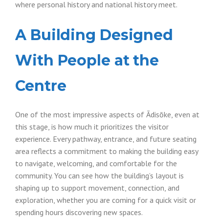
where personal history and national history meet.
A Building Designed
With People at the
Centre
One of the most impressive aspects of Ādisōke, even at
this stage, is how much it prioritizes the visitor
experience. Every pathway, entrance, and future seating
area reflects a commitment to making the building easy
to navigate, welcoming, and comfortable for the
community. You can see how the building’s layout is
shaping up to support movement, connection, and
exploration, whether you are coming for a quick visit or
spending hours discovering new spaces.