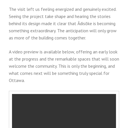
The visit left us feeling energized and genuinely excited.
Seeing the project take shape and hearing the stories
behind its design made it clear that Ādisōke is becoming
something extraordinary. The anticipation will only grow
as more of the building comes together.
A video preview is available below, offering an early look
at the progress and the remarkable spaces that will soon
welcome the community. This is only the beginning, and
what comes next will be something truly special for
Ottawa.