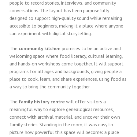
people to record stories, interviews, and community
conversations. The layout has been purposefully
designed to support high-quality sound while remaining
accessible to beginners, making it a place where anyone
can experiment with digital storytelling.
The
community kitchen
promises to be an active and
welcoming space where food literacy, cultural learning,
and hands-on workshops come together. It will support
programs for all ages and backgrounds, giving people a
place to cook, learn, and share experiences, using food as
a way to bring the community together.
The
family history centre
will offer visitors a
meaningful way to explore genealogical resources,
connect with archival material, and uncover their own
family stories. Standing in the room, it was easy to
picture how powerful this space will become: a place