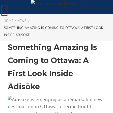
HOME
/
NEWS
/
SOMETHING AMAZING IS COMING TO OTTAWA: A FIRST LOOK
INSIDE ĀDISŌKE
Something Amazing Is
Coming to Ottawa: A
First Look Inside
Ādisōke