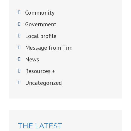
Community
Government
Local profile
Message from Tim
News
Resources +
Uncategorized
THE LATEST