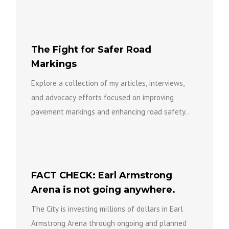
The Fight for Safer Road
Markings
Explore a collection of my articles, interviews,
and advocacy efforts focused on improving
pavement markings and enhancing road safety...
FACT CHECK: Earl Armstrong
Arena is not going anywhere.
The City is investing millions of dollars in Earl
Armstrong Arena through ongoing and planned