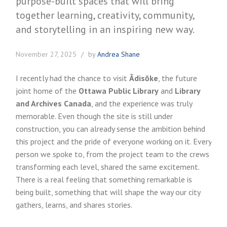
November 27, 2025
by
Andrea Shane
I recently had the chance to visit
Ādisōke
, the future
joint home of the
Ottawa Public Library
and
Library
and Archives Canada
, and the experience was truly
memorable. Even though the site is still under
construction, you can already sense the ambition behind
this project and the pride of everyone working on it. Every
person we spoke to, from the project team to the crews
transforming each level, shared the same excitement.
There is a real feeling that something remarkable is
being built, something that will shape the way our city
gathers, learns, and shares stories.