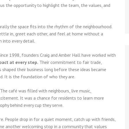
us the opportunity to highlight the team, the values, and
turally the space fits into the rhythm of the neighbourhood.
tle in, greet each other, and feel at home without a
 into every detail.
 Since 1998, founders Craig and Amber Hall have worked with
pact at every step.
Their commitment to fair trade,
rs shaped their business long before these ideas became
d. It is the foundation of who they are.
 The café was filled with neighbours, live music,
xcitement. It was a chance for residents to learn more
ophy behind every cup they serve.
re. People drop in for a quiet moment, catch up with friends,
come another welcoming stop in a community that values