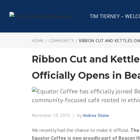
TIM TIERNEY – WEL
HOME
/
COMMUNITY
/
RIBBON CUT AND KETTLES ON:
Ribbon Cut and Kettle
Officially Opens in Be
November 20, 2025
by
Andrea Shane
We recently had the chance to make it official.
The 
Equator Coffee is now proudly part of Beacon Hi