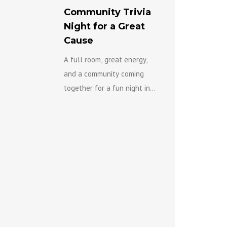
Community Trivia
Night for a Great
Cause
A full room, great energy,
and a community coming
together for a fun night in
support of the Eastern
Ottawa Resource Centre’s
Gender-Based Violence
Team...