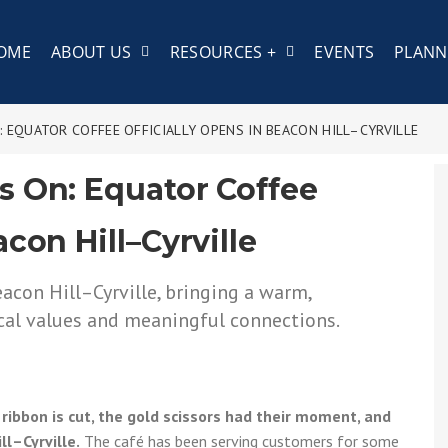
COME
ABOUT US
RESOURCES +
EVENTS
PLANN
 EQUATOR COFFEE OFFICIALLY OPENS IN BEACON HILL–CYRVILLE
s On: Equator Coffee
acon Hill–Cyrville
ribbon is cut, the gold scissors had their moment, and
ll–Cyrville.
The café has been serving customers for some