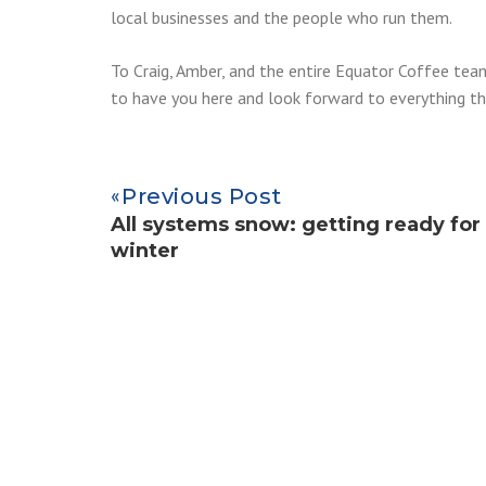
local businesses and the people who run them.
To Craig, Amber, and the entire Equator Coffee te
to have you here and look forward to everything th
Previous Post
All systems snow: getting ready for
winter