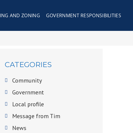
ING AND ZONING
GOVERNMENT RESPONSIBILITIES
CATEGORIES
Community
Government
Local profile
Message from Tim
News