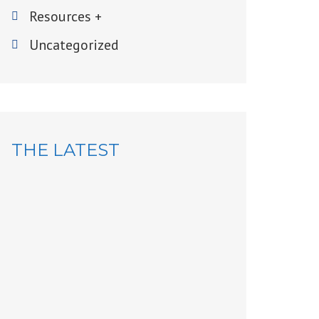
Resources +
Uncategorized
THE LATEST
FACT CH
The City is 
demonstratin