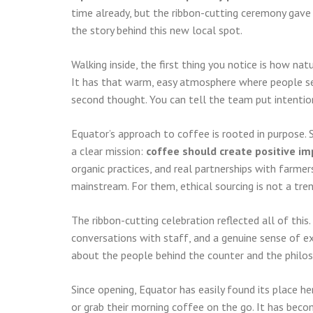
time already, but the ribbon-cutting ceremony gave 
the story behind this new local spot.
Walking inside, the first thing you notice is how na
It has that warm, easy atmosphere where people set
second thought. You can tell the team put intention
Equator’s approach to coffee is rooted in purpose.
a clear mission:
coffee should create positive im
organic practices, and real partnerships with farme
mainstream. For them, ethical sourcing is not a tren
The ribbon-cutting celebration reflected all of this.
conversations with staff, and a genuine sense of e
about the people behind the counter and the philos
Since opening, Equator has easily found its place he
or grab their morning coffee on the go. It has be