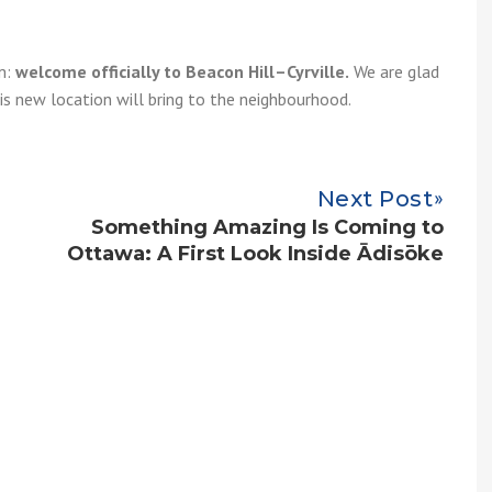
am:
welcome officially to Beacon Hill–Cyrville.
We are glad
is new location will bring to the neighbourhood.
Next Post
Something Amazing Is Coming to
Ottawa: A First Look Inside Ādisōke